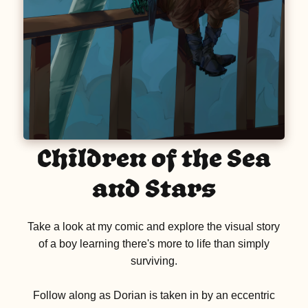
Children of the Sea
and Stars
Take a look at my comic and explore the visual story
of a boy learning there's more to life than simply
surviving.
Follow along as Dorian is taken in by an eccentric