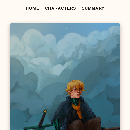
HOME
CHARACTERS
SUMMARY